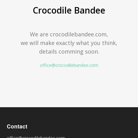
Crocodile Bandee
We are crocodilebandee.com,
we will make exactly what you think,
details comming soon.
office@crocodilebandee.com
Contact
office@crocodilebandee.com