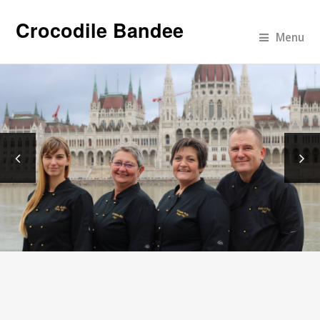
Crocodile Bandee
Menu